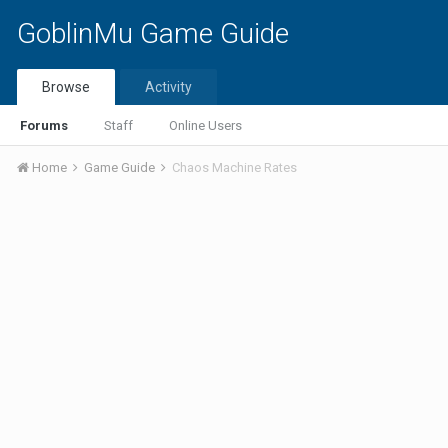
GoblinMu Game Guide
Browse
Activity
Forums
Staff
Online Users
Home
Game Guide
Chaos Machine Rates