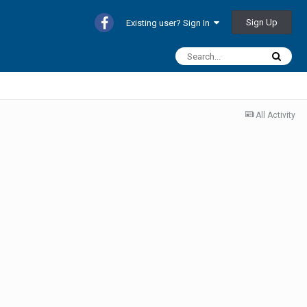
Sign Up
Existing user? Sign In
All Activity