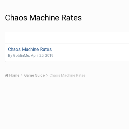
Chaos Machine Rates
Chaos Machine Rates
By
GoblinMu
,
April 25, 2019
Home
Game Guide
Chaos Machine Rates