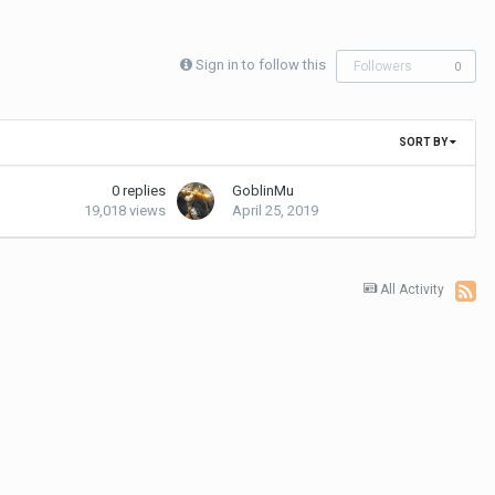
Sign in to follow this
Followers
0
SORT BY
0
replies
GoblinMu
19,018
views
April 25, 2019
All Activity