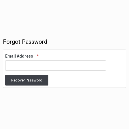
Forgot Password
Email Address
Recover Password