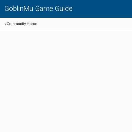
GoblinMu Game Guide
Community Home