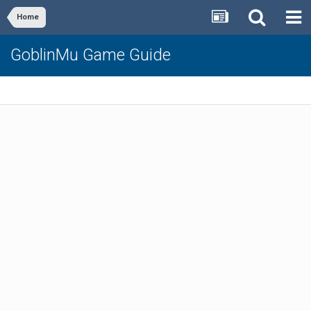
Home
GoblinMu Game Guide