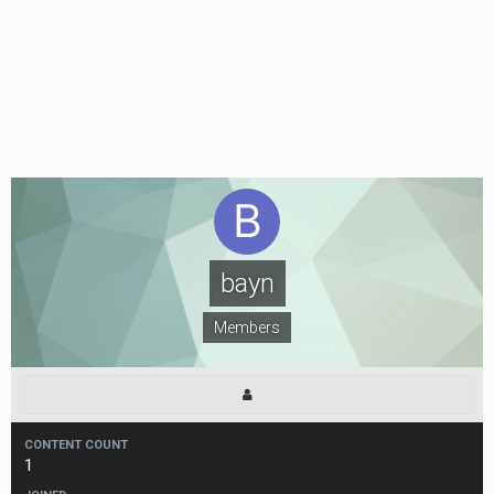
bayn
Members
CONTENT COUNT
1