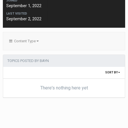
JOINED
September 1, 2022
LAST VISITED
September 2, 2022
Content Type
TOPICS POSTED BY BAYN
SORT BY
There's nothing here yet