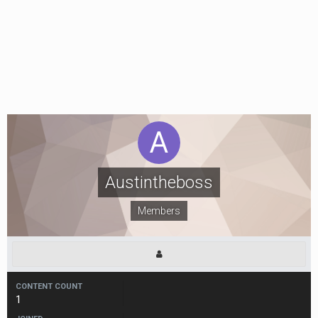
Austintheboss
Members
CONTENT COUNT
1