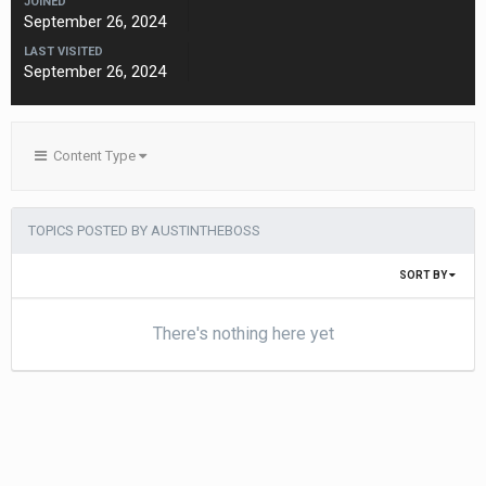
JOINED
September 26, 2024
LAST VISITED
September 26, 2024
Content Type
TOPICS POSTED BY AUSTINTHEBOSS
SORT BY
There's nothing here yet