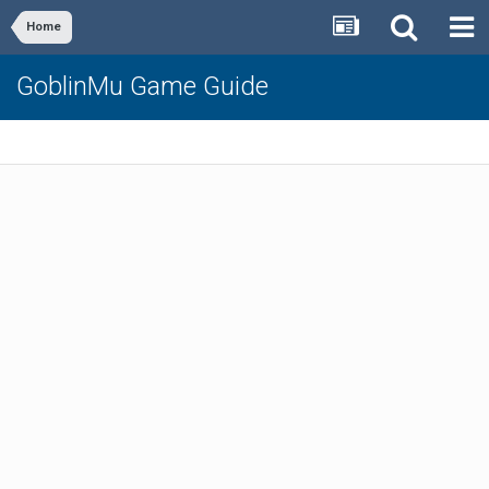
Home
GoblinMu Game Guide