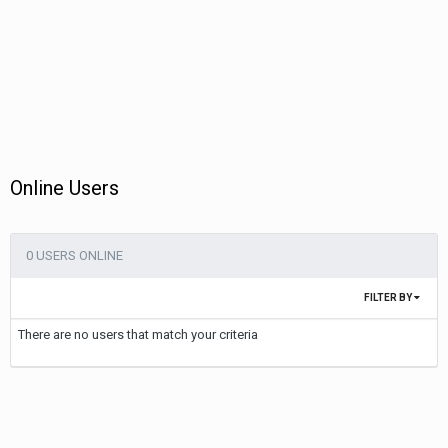
Online Users
0 USERS ONLINE
FILTER BY
There are no users that match your criteria