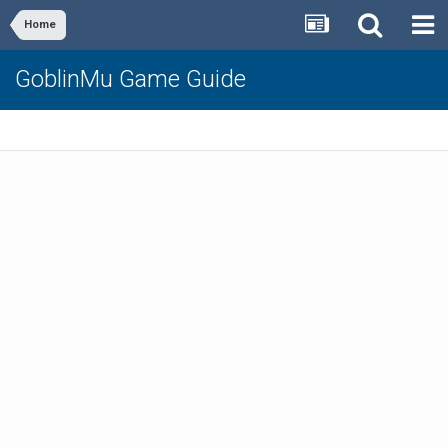
Home
GoblinMu Game Guide