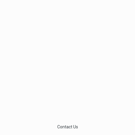
Contact Us