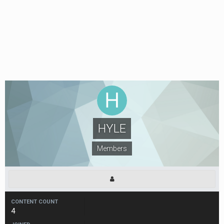
HYLE
Members
CONTENT COUNT
4