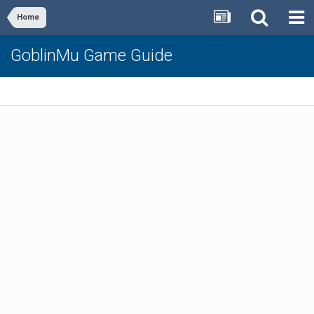
Home
GoblinMu Game Guide