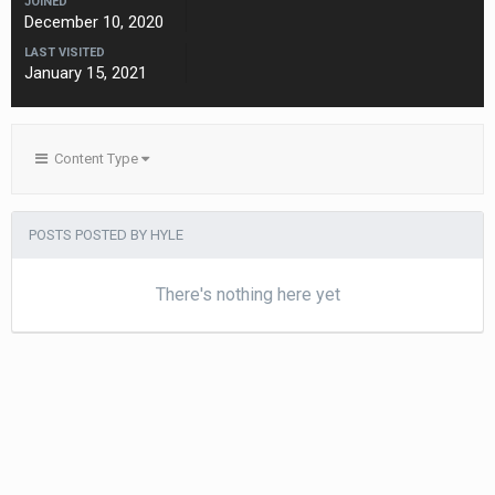
JOINED
December 10, 2020
LAST VISITED
January 15, 2021
Content Type
POSTS POSTED BY HYLE
There's nothing here yet