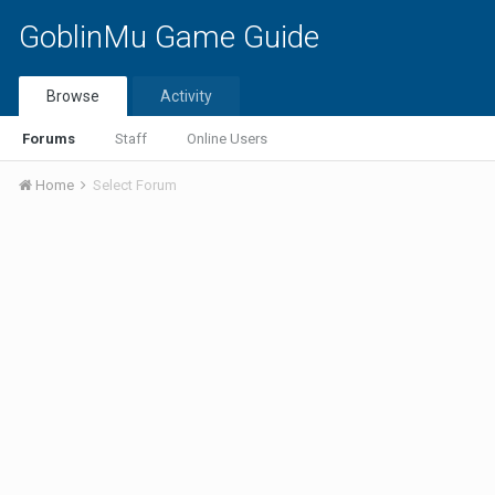
GoblinMu Game Guide
Browse
Activity
Forums
Staff
Online Users
Home
Select Forum