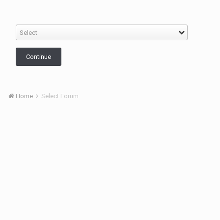
Select
Continue
Home
Select Forum