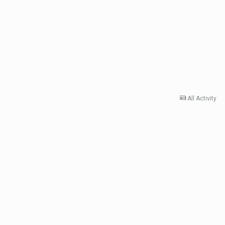
All Activity