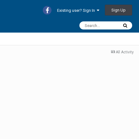
Sign Up
Existing user? Sign In
All Activity