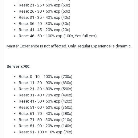
Reset 21 - 25 = 60% exp (60x)
Reset 26 - 30 = 50% exp (50x)
Reset 31 - 35 = 40% exp (40x)
Reset 36 - 40 = 30% exp (30x)
Reset 41 - 45 = 20% exp (20x)
Reset 46 - 50 = 100% exp (100x, Yes full exp)
Master Experience is not affected. Only Regular Experience is dynamic.
Server x700:
Reset 0 - 10 = 100% exp (700x)
Reset 11 - 20 = 90% exp (630x)
Reset 21 - 30 = 80% exp (560x)
Reset 31 - 40 = 70% exp (490x)
Reset 41 - 50 = 60% exp (420x)
Reset 51 - 60 = 50% exp (350x)
Reset 61 - 70 = 40% exp (280x)
Reset 71 - 80 = 30% exp (210x)
Reset 81 - 90 = 20% exp (140x)
Reset 91 - 100 = 10% exp (70x)