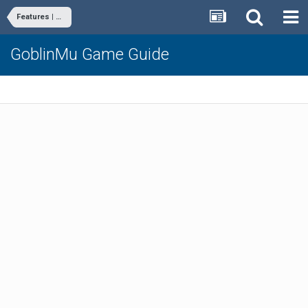
Features | Commands
GoblinMu Game Guide