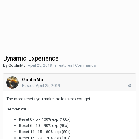
Dynamic Experience
By
GoblinMu
,
April 25, 2019
in
Features | Commands
GoblinMu
Posted
April 25, 2019
The more resets you make the less exp you get:
Server x100:
Reset 0 - 5 = 100% exp (100x)
Reset 6 - 10 = 90% exp (90x)
Reset 11 - 15 = 80% exp (80x)
Reset 16 - 20 = 70% exp (70x)