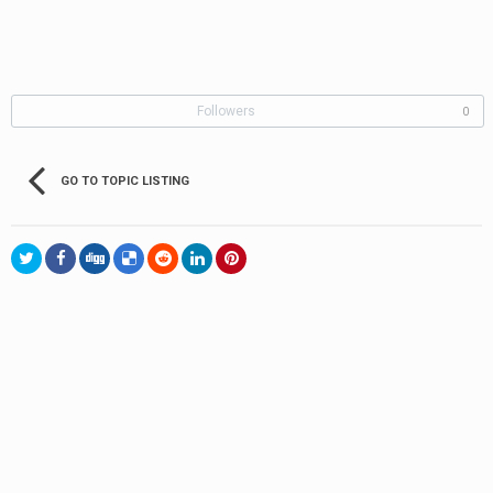
Followers
0
GO TO TOPIC LISTING