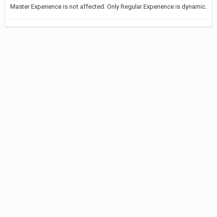
Master Experience is not affected. Only Regular Experience is dynamic.