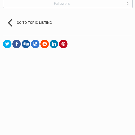
Followers
0
GO TO TOPIC LISTING