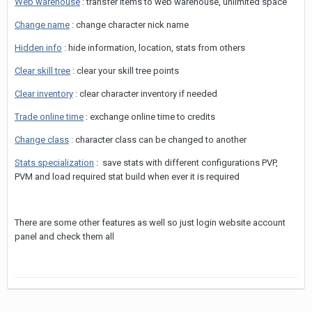
Web warehouse
: transfer items to web warehouse, unlimited space
Change name
: change character nick name
Hidden info
: hide information, location, stats from others
Clear skill tree
: clear your skill tree points
Clear inventory
: clear character inventory if needed
Trade online time
: exchange online time to credits
Change class
: character class can be changed to another
Stats specialization
: save stats with different configurations PVP,
PVM and load required stat build when ever it is required
There are some other features as well so just login website account
panel and check them all