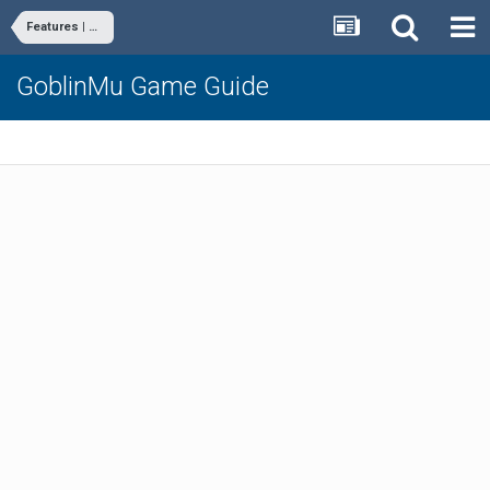
Features | Commands
GoblinMu Game Guide