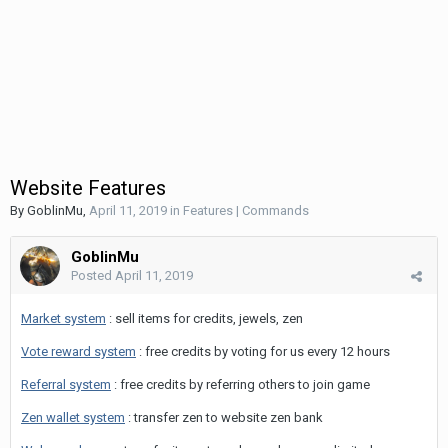
Website Features
By
GoblinMu
,
April 11, 2019
in
Features | Commands
GoblinMu
Posted
April 11, 2019
Market system
: sell items for credits, jewels, zen
Vote reward system
: free credits by voting for us every 12 hours
Referral system
: free credits by referring others to join game
Zen wallet system
: transfer zen to website zen bank